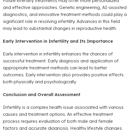
Future infertility treatments may offer more personalized
and effective approaches. Genetic engineering, AI-assisted
diagnostics, and innovative treatment methods could play a
significant role in resolving infertility. Advances in this field
may lead to substantial changes in reproductive health.
Early Intervention in Infertility and Its Importance
Early intervention in infertility enhances the chances of
successful treatment. Early diagnosis and application of
appropriate treatment methods can lead to better
outcomes. Early intervention also provides positive effects
both physically and psychologically.
Conclusion and Overall Assessment
Infertility is a complex health issue associated with various
causes and treatment options. An effective treatment
process requires evaluation of both male and female
factors and accurate diagnosis. Healthy lifestyle changes