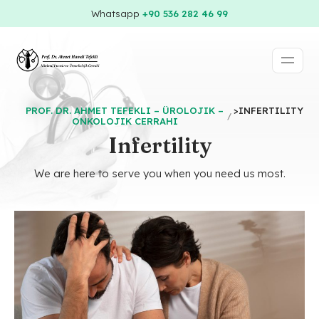
Whatsapp
+90 536 282 46 99
PROF. DR. AHMET TEFEKLI – ÜROLOJIK –
>
INFERTILITY
ONKOLOJIK CERRAHI
Infertility
We are here to serve you when you need us most.