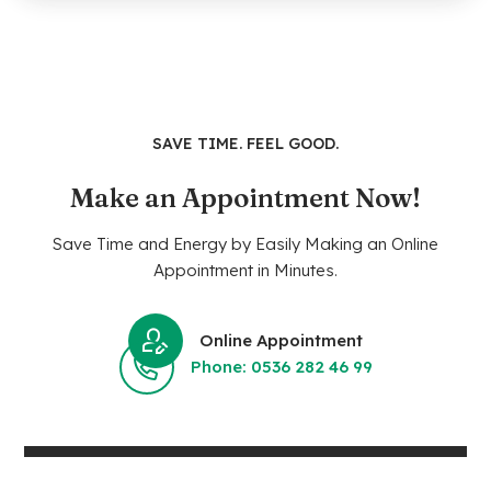
SAVE TIME. FEEL GOOD.
Make an Appointment Now!
Save Time and Energy by Easily Making an Online
Appointment in Minutes.
Online Appointment
Phone: 0536 282 46 99