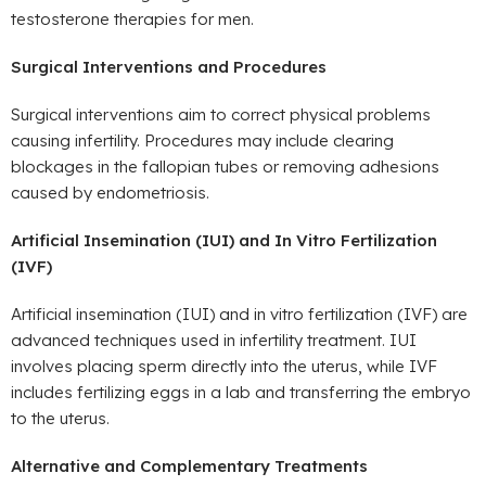
testosterone therapies for men.
Surgical Interventions and Procedures
Surgical interventions aim to correct physical problems
causing infertility. Procedures may include clearing
blockages in the fallopian tubes or removing adhesions
caused by endometriosis.
Artificial Insemination (IUI) and In Vitro Fertilization
(IVF)
Artificial insemination (IUI) and in vitro fertilization (IVF) are
advanced techniques used in infertility treatment. IUI
involves placing sperm directly into the uterus, while IVF
includes fertilizing eggs in a lab and transferring the embryo
to the uterus.
Alternative and Complementary Treatments