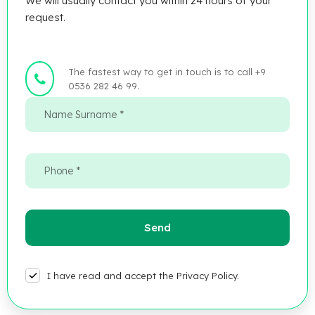
We will usually contact you within 24 hours of your
request.
The fastest way to get in touch is to call +9
0536 282 46 99.
I have read and accept the Privacy Policy.