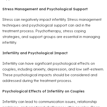
Stress Management and Psychological Support
Stress can negatively impact infertility. Stress management
techniques and psychological support can aid in the
treatment process. Psychotherapy, stress coping
strategies, and support groups are essential in managing
infertility.
Infertility and Psychological Impact
Infertility can have significant psychological effects on
couples, including anxiety, depression, and low self-esteem.
These psychological impacts should be considered and
addressed during the treatment process.
Psychological Effects of Infertility on Couples
Infertility can lead to communication issues, relationship