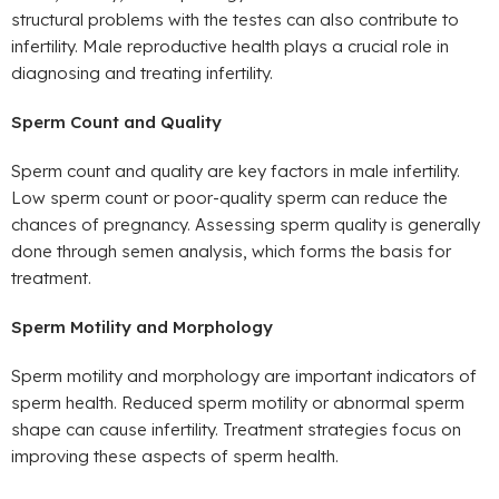
structural problems with the testes can also contribute to
infertility. Male reproductive health plays a crucial role in
diagnosing and treating infertility.
Sperm Count and Quality
Sperm count and quality are key factors in male infertility.
Low sperm count or poor-quality sperm can reduce the
chances of pregnancy. Assessing sperm quality is generally
done through semen analysis, which forms the basis for
treatment.
Sperm Motility and Morphology
Sperm motility and morphology are important indicators of
sperm health. Reduced sperm motility or abnormal sperm
shape can cause infertility. Treatment strategies focus on
improving these aspects of sperm health.