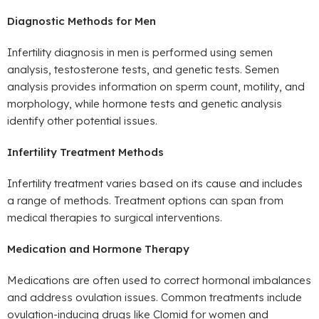
Diagnostic Methods for Men
Infertility diagnosis in men is performed using semen
analysis, testosterone tests, and genetic tests. Semen
analysis provides information on sperm count, motility, and
morphology, while hormone tests and genetic analysis
identify other potential issues.
Infertility Treatment Methods
Infertility treatment varies based on its cause and includes
a range of methods. Treatment options can span from
medical therapies to surgical interventions.
Medication and Hormone Therapy
Medications are often used to correct hormonal imbalances
and address ovulation issues. Common treatments include
ovulation-inducing drugs like Clomid for women and