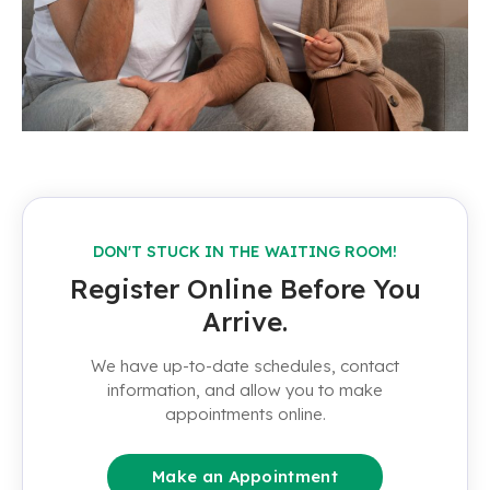
DON'T STUCK IN THE WAITING ROOM!
Register Online Before You
Arrive.
We have up-to-date schedules, contact
information, and allow you to make
appointments online.
Make an Appointment