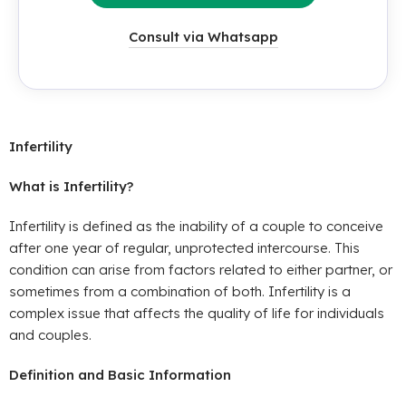
Consult via Whatsapp
Infertility
What is Infertility?
Infertility is defined as the inability of a couple to conceive
after one year of regular, unprotected intercourse. This
condition can arise from factors related to either partner, or
sometimes from a combination of both. Infertility is a
complex issue that affects the quality of life for individuals
and couples.
Definition and Basic Information