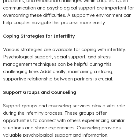
problems, and emotional challenges within couples. Open
communication and psychological support are important for
overcoming these difficulties. A supportive environment can
help couples navigate this process more easily.
Coping Strategies for Infertility
Various strategies are available for coping with infertility.
Psychological support, social support, and stress
management techniques can be helpful during this
challenging time. Additionally, maintaining a strong,
supportive relationship between partners is crucial.
Support Groups and Counseling
Support groups and counseling services play a vital role
during the infertility process. These groups offer
opportunities to connect with others experiencing similar
situations and share experiences. Counseling provides
valuable psychological support and information.