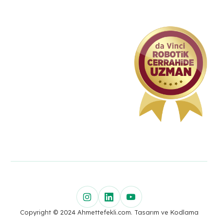
Copyright © 2024 Ahmettefekli.com. Tasarım ve Kodlama