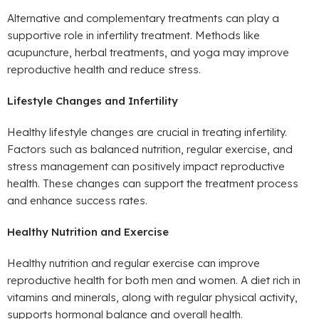
Alternative and complementary treatments can play a
supportive role in infertility treatment. Methods like
acupuncture, herbal treatments, and yoga may improve
reproductive health and reduce stress.
Lifestyle Changes and Infertility
Healthy lifestyle changes are crucial in treating infertility.
Factors such as balanced nutrition, regular exercise, and
stress management can positively impact reproductive
health. These changes can support the treatment process
and enhance success rates.
Healthy Nutrition and Exercise
Healthy nutrition and regular exercise can improve
reproductive health for both men and women. A diet rich in
vitamins and minerals, along with regular physical activity,
supports hormonal balance and overall health.