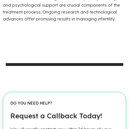
and psychological support are crucial components of the
treatment process. Ongoing research and technological
advances offer promising results in managing infertility.
DO YOU NEED HELP?
Request a Callback Today!