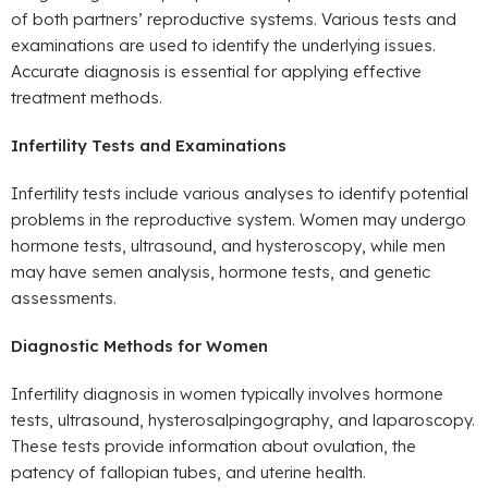
of both partners’ reproductive systems. Various tests and
examinations are used to identify the underlying issues.
Accurate diagnosis is essential for applying effective
treatment methods.
Infertility Tests and Examinations
Infertility tests include various analyses to identify potential
problems in the reproductive system. Women may undergo
hormone tests, ultrasound, and hysteroscopy, while men
may have semen analysis, hormone tests, and genetic
assessments.
Diagnostic Methods for Women
Infertility diagnosis in women typically involves hormone
tests, ultrasound, hysterosalpingography, and laparoscopy.
These tests provide information about ovulation, the
patency of fallopian tubes, and uterine health.