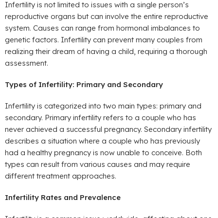
Infertility is not limited to issues with a single person’s
reproductive organs but can involve the entire reproductive
system. Causes can range from hormonal imbalances to
genetic factors. Infertility can prevent many couples from
realizing their dream of having a child, requiring a thorough
assessment.
Types of Infertility: Primary and Secondary
Infertility is categorized into two main types: primary and
secondary. Primary infertility refers to a couple who has
never achieved a successful pregnancy. Secondary infertility
describes a situation where a couple who has previously
had a healthy pregnancy is now unable to conceive. Both
types can result from various causes and may require
different treatment approaches.
Infertility Rates and Prevalence