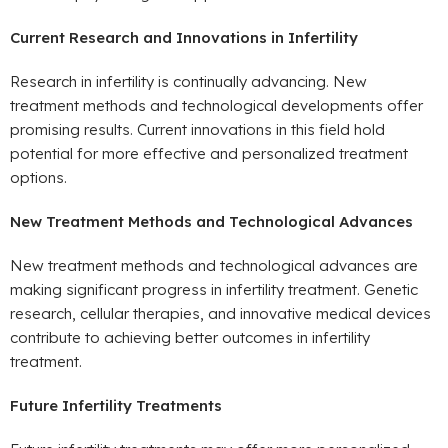
Current Research and Innovations in Infertility
Research in infertility is continually advancing. New
treatment methods and technological developments offer
promising results. Current innovations in this field hold
potential for more effective and personalized treatment
options.
New Treatment Methods and Technological Advances
New treatment methods and technological advances are
making significant progress in infertility treatment. Genetic
research, cellular therapies, and innovative medical devices
contribute to achieving better outcomes in infertility
treatment.
Future Infertility Treatments