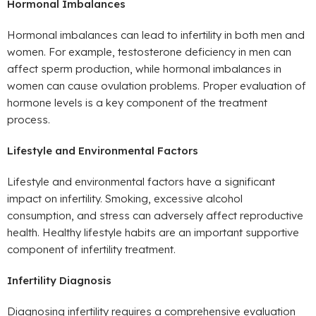
Hormonal Imbalances
Hormonal imbalances can lead to infertility in both men and
women. For example, testosterone deficiency in men can
affect sperm production, while hormonal imbalances in
women can cause ovulation problems. Proper evaluation of
hormone levels is a key component of the treatment
process.
Lifestyle and Environmental Factors
Lifestyle and environmental factors have a significant
impact on infertility. Smoking, excessive alcohol
consumption, and stress can adversely affect reproductive
health. Healthy lifestyle habits are an important supportive
component of infertility treatment.
Infertility Diagnosis
Diagnosing infertility requires a comprehensive evaluation