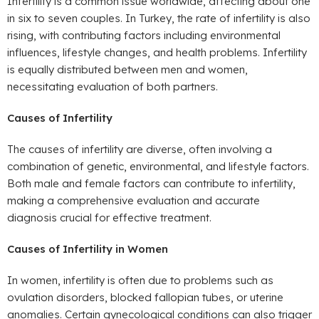
Infertility is a common issue worldwide, affecting about one
in six to seven couples. In Turkey, the rate of infertility is also
rising, with contributing factors including environmental
influences, lifestyle changes, and health problems. Infertility
is equally distributed between men and women,
necessitating evaluation of both partners.
Causes of Infertility
The causes of infertility are diverse, often involving a
combination of genetic, environmental, and lifestyle factors.
Both male and female factors can contribute to infertility,
making a comprehensive evaluation and accurate
diagnosis crucial for effective treatment.
Causes of Infertility in Women
In women, infertility is often due to problems such as
ovulation disorders, blocked fallopian tubes, or uterine
anomalies. Certain gynecological conditions can also trigger