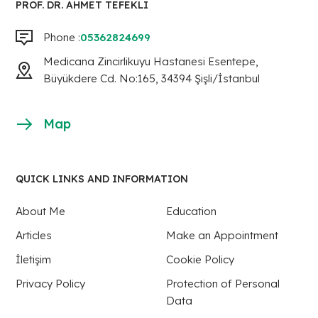
PROF. DR. AHMET TEFEKLI
Phone :
05362824699
Medicana Zincirlikuyu Hastanesi Esentepe,
Büyükdere Cd. No:165, 34394 Şişli/İstanbul
Map
QUICK LINKS AND INFORMATION
About Me
Education
Articles
Make an Appointment
İletişim
Cookie Policy
Privacy Policy
Protection of Personal
Data