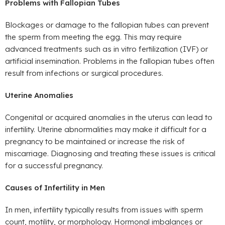
Problems with Fallopian Tubes
Blockages or damage to the fallopian tubes can prevent
the sperm from meeting the egg. This may require
advanced treatments such as in vitro fertilization (IVF) or
artificial insemination. Problems in the fallopian tubes often
result from infections or surgical procedures.
Uterine Anomalies
Congenital or acquired anomalies in the uterus can lead to
infertility. Uterine abnormalities may make it difficult for a
pregnancy to be maintained or increase the risk of
miscarriage. Diagnosing and treating these issues is critical
for a successful pregnancy.
Causes of Infertility in Men
In men, infertility typically results from issues with sperm
count, motility, or morphology. Hormonal imbalances or