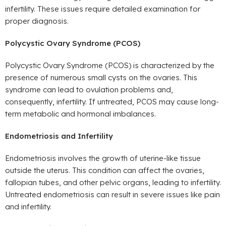
infertility. These issues require detailed examination for
proper diagnosis.
Polycystic Ovary Syndrome (PCOS)
Polycystic Ovary Syndrome (PCOS) is characterized by the
presence of numerous small cysts on the ovaries. This
syndrome can lead to ovulation problems and,
consequently, infertility. If untreated, PCOS may cause long-
term metabolic and hormonal imbalances.
Endometriosis and Infertility
Endometriosis involves the growth of uterine-like tissue
outside the uterus. This condition can affect the ovaries,
fallopian tubes, and other pelvic organs, leading to infertility.
Untreated endometriosis can result in severe issues like pain
and infertility.