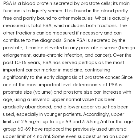
PSA is a blood protein secreted by prostate cells; its main
function is to liquefy semen. It is found in the blood partly
free and partly bound to other molecules. What is actually
measured is total PSA, which includes both fractions. The
other fractions can be measured if necessary and can
contribute to the diagnosis. Since PSA is secreted by the
prostate, it can be elevated in any prostate disease (benign
enlargement, acute-chronic infection, and cancer). Over the
past 10-15 years, PSA has served perhaps as the most
important cancer marker in medicine, contributing
significantly to the early diagnosis of prostate cancer. Since
one of the most important level determinants of PSA is
prostate size (volume) and prostate size can increase with
age, using a universal upper normal value has been
gradually abandoned, and a lower upper value has been
used, especially in younger patients. Accordingly, upper
limits of 2.5 ng/ml up to age 59 and 3-3.5 ng/ml for the age
group 60-69 have replaced the previously used universal
upper limit of 4 ng/ml. Some even suggest using an upper