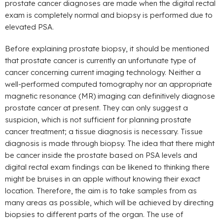
prostate cancer diagnoses are made when the digital rectal
exam is completely normal and biopsy is performed due to
elevated PSA.
Before explaining prostate biopsy, it should be mentioned
that prostate cancer is currently an unfortunate type of
cancer concerning current imaging technology. Neither a
well-performed computed tomography nor an appropriate
magnetic resonance (MR) imaging can definitively diagnose
prostate cancer at present. They can only suggest a
suspicion, which is not sufficient for planning prostate
cancer treatment; a tissue diagnosis is necessary. Tissue
diagnosis is made through biopsy. The idea that there might
be cancer inside the prostate based on PSA levels and
digital rectal exam findings can be likened to thinking there
might be bruises in an apple without knowing their exact
location. Therefore, the aim is to take samples from as
many areas as possible, which will be achieved by directing
biopsies to different parts of the organ. The use of