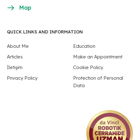
Map
QUICK LINKS AND INFORMATION
About Me
Education
Articles
Make an Appointment
İletişim
Cookie Policy
Privacy Policy
Protection of Personal
Data