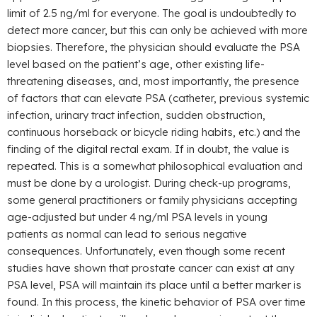
limit of 2.5 ng/ml for everyone. The goal is undoubtedly to
detect more cancer, but this can only be achieved with more
biopsies. Therefore, the physician should evaluate the PSA
level based on the patient’s age, other existing life-
threatening diseases, and, most importantly, the presence
of factors that can elevate PSA (catheter, previous systemic
infection, urinary tract infection, sudden obstruction,
continuous horseback or bicycle riding habits, etc.) and the
finding of the digital rectal exam. If in doubt, the value is
repeated. This is a somewhat philosophical evaluation and
must be done by a urologist. During check-up programs,
some general practitioners or family physicians accepting
age-adjusted but under 4 ng/ml PSA levels in young
patients as normal can lead to serious negative
consequences. Unfortunately, even though some recent
studies have shown that prostate cancer can exist at any
PSA level, PSA will maintain its place until a better marker is
found. In this process, the kinetic behavior of PSA over time