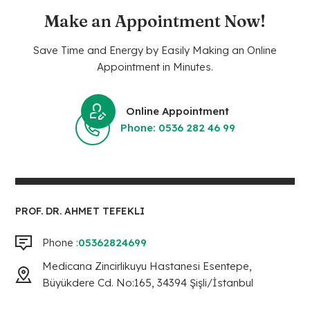
Make an Appointment Now!
Save Time and Energy by Easily Making an Online
Appointment in Minutes.
Online Appointment
Phone: 0536 282 46 99
PROF. DR. AHMET TEFEKLI
Phone :
05362824699
Medicana Zincirlikuyu Hastanesi Esentepe,
Büyükdere Cd. No:165, 34394 Şişli/İstanbul