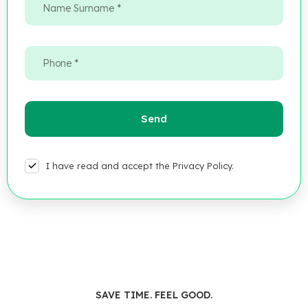
I have read and accept the Privacy Policy.
SAVE TIME. FEEL GOOD.