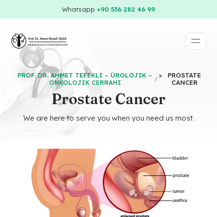
Whatsapp
+90 536 282 46 99
PROF. DR. AHMET TEFEKLI – ÜROLOJIK –
>
PROSTATE
ONKOLOJIK CERRAHI
CANCER
Prostate Cancer
We are here to serve you when you need us most.