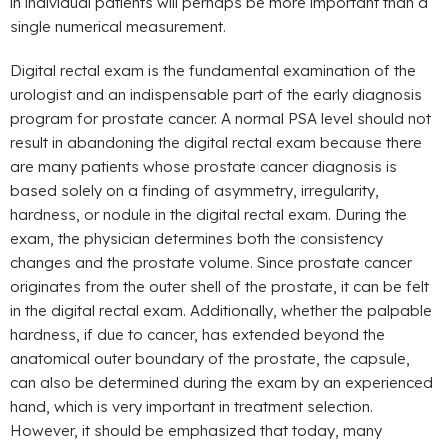
in individual patients will perhaps be more important than a
single numerical measurement.
Digital rectal exam is the fundamental examination of the
urologist and an indispensable part of the early diagnosis
program for prostate cancer. A normal PSA level should not
result in abandoning the digital rectal exam because there
are many patients whose prostate cancer diagnosis is
based solely on a finding of asymmetry, irregularity,
hardness, or nodule in the digital rectal exam. During the
exam, the physician determines both the consistency
changes and the prostate volume. Since prostate cancer
originates from the outer shell of the prostate, it can be felt
in the digital rectal exam. Additionally, whether the palpable
hardness, if due to cancer, has extended beyond the
anatomical outer boundary of the prostate, the capsule,
can also be determined during the exam by an experienced
hand, which is very important in treatment selection.
However, it should be emphasized that today, many