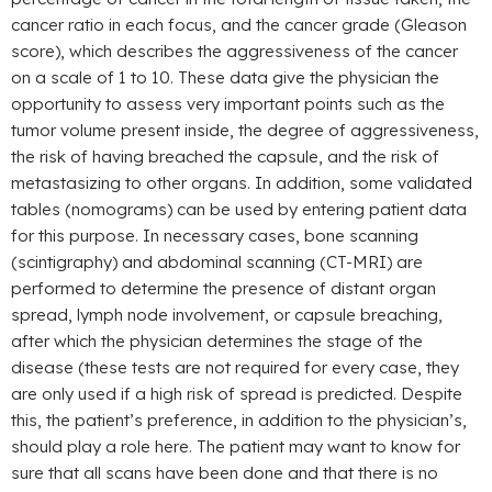
cancer ratio in each focus, and the cancer grade (Gleason
score), which describes the aggressiveness of the cancer
on a scale of 1 to 10. These data give the physician the
opportunity to assess very important points such as the
tumor volume present inside, the degree of aggressiveness,
the risk of having breached the capsule, and the risk of
metastasizing to other organs. In addition, some validated
tables (nomograms) can be used by entering patient data
for this purpose. In necessary cases, bone scanning
(scintigraphy) and abdominal scanning (CT-MRI) are
performed to determine the presence of distant organ
spread, lymph node involvement, or capsule breaching,
after which the physician determines the stage of the
disease (these tests are not required for every case, they
are only used if a high risk of spread is predicted. Despite
this, the patient’s preference, in addition to the physician’s,
should play a role here. The patient may want to know for
sure that all scans have been done and that there is no