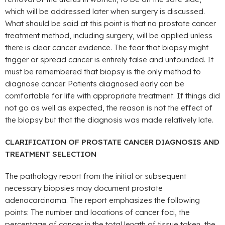
which will be addressed later when surgery is discussed.
What should be said at this point is that no prostate cancer
treatment method, including surgery, will be applied unless
there is clear cancer evidence. The fear that biopsy might
trigger or spread cancer is entirely false and unfounded. It
must be remembered that biopsy is the only method to
diagnose cancer. Patients diagnosed early can be
comfortable for life with appropriate treatment. If things did
not go as well as expected, the reason is not the effect of
the biopsy but that the diagnosis was made relatively late.
CLARIFICATION OF PROSTATE CANCER DIAGNOSIS AND
TREATMENT SELECTION
The pathology report from the initial or subsequent
necessary biopsies may document prostate
adenocarcinoma. The report emphasizes the following
points: The number and locations of cancer foci, the
percentage of cancer in the total length of tissue taken, the