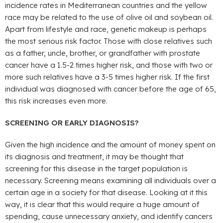
incidence rates in Mediterranean countries and the yellow
race may be related to the use of olive oil and soybean oil.
Apart from lifestyle and race, genetic makeup is perhaps
the most serious risk factor. Those with close relatives such
as a father, uncle, brother, or grandfather with prostate
cancer have a 1.5-2 times higher risk, and those with two or
more such relatives have a 3-5 times higher risk. If the first
individual was diagnosed with cancer before the age of 65,
this risk increases even more.
SCREENING OR EARLY DIAGNOSIS?
Given the high incidence and the amount of money spent on
its diagnosis and treatment, it may be thought that
screening for this disease in the target population is
necessary. Screening means examining all individuals over a
certain age in a society for that disease. Looking at it this
way, it is clear that this would require a huge amount of
spending, cause unnecessary anxiety, and identify cancers