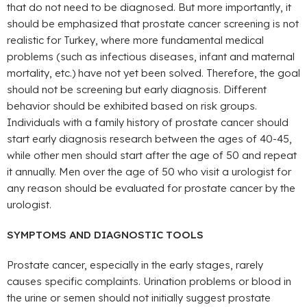
that do not need to be diagnosed. But more importantly, it
should be emphasized that prostate cancer screening is not
realistic for Turkey, where more fundamental medical
problems (such as infectious diseases, infant and maternal
mortality, etc.) have not yet been solved. Therefore, the goal
should not be screening but early diagnosis. Different
behavior should be exhibited based on risk groups.
Individuals with a family history of prostate cancer should
start early diagnosis research between the ages of 40-45,
while other men should start after the age of 50 and repeat
it annually. Men over the age of 50 who visit a urologist for
any reason should be evaluated for prostate cancer by the
urologist.
SYMPTOMS AND DIAGNOSTIC TOOLS
Prostate cancer, especially in the early stages, rarely
causes specific complaints. Urination problems or blood in
the urine or semen should not initially suggest prostate