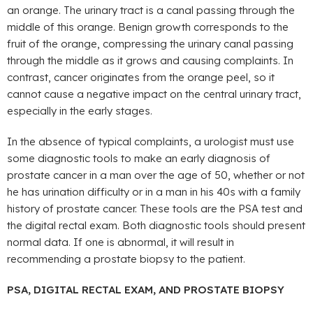
an orange. The urinary tract is a canal passing through the
middle of this orange. Benign growth corresponds to the
fruit of the orange, compressing the urinary canal passing
through the middle as it grows and causing complaints. In
contrast, cancer originates from the orange peel, so it
cannot cause a negative impact on the central urinary tract,
especially in the early stages.
In the absence of typical complaints, a urologist must use
some diagnostic tools to make an early diagnosis of
prostate cancer in a man over the age of 50, whether or not
he has urination difficulty or in a man in his 40s with a family
history of prostate cancer. These tools are the PSA test and
the digital rectal exam. Both diagnostic tools should present
normal data. If one is abnormal, it will result in
recommending a prostate biopsy to the patient.
PSA, DIGITAL RECTAL EXAM, AND PROSTATE BIOPSY