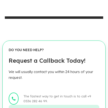
DO YOU NEED HELP?
Request a Callback Today!
We will usually contact you within 24 hours of your
request.
The fastest way to get in touch is to call +9
0536 282 46 99.