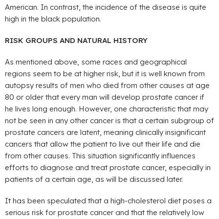
American. In contrast, the incidence of the disease is quite
high in the black population.
RISK GROUPS AND NATURAL HISTORY
As mentioned above, some races and geographical
regions seem to be at higher risk, but it is well known from
autopsy results of men who died from other causes at age
80 or older that every man will develop prostate cancer if
he lives long enough. However, one characteristic that may
not be seen in any other cancer is that a certain subgroup of
prostate cancers are latent, meaning clinically insignificant
cancers that allow the patient to live out their life and die
from other causes. This situation significantly influences
efforts to diagnose and treat prostate cancer, especially in
patients of a certain age, as will be discussed later.
It has been speculated that a high-cholesterol diet poses a
serious risk for prostate cancer and that the relatively low