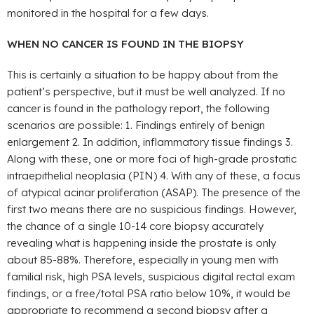
monitored in the hospital for a few days.
WHEN NO CANCER IS FOUND IN THE BIOPSY
This is certainly a situation to be happy about from the
patient’s perspective, but it must be well analyzed. If no
cancer is found in the pathology report, the following
scenarios are possible: 1. Findings entirely of benign
enlargement 2. In addition, inflammatory tissue findings 3.
Along with these, one or more foci of high-grade prostatic
intraepithelial neoplasia (PIN) 4. With any of these, a focus
of atypical acinar proliferation (ASAP). The presence of the
first two means there are no suspicious findings. However,
the chance of a single 10-14 core biopsy accurately
revealing what is happening inside the prostate is only
about 85-88%. Therefore, especially in young men with
familial risk, high PSA levels, suspicious digital rectal exam
findings, or a free/total PSA ratio below 10%, it would be
appropriate to recommend a second biopsy after a