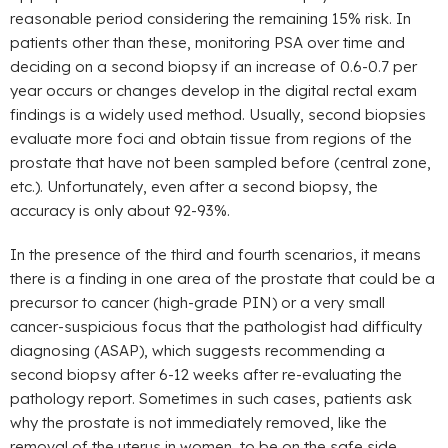
reasonable period considering the remaining 15% risk. In
patients other than these, monitoring PSA over time and
deciding on a second biopsy if an increase of 0.6-0.7 per
year occurs or changes develop in the digital rectal exam
findings is a widely used method. Usually, second biopsies
evaluate more foci and obtain tissue from regions of the
prostate that have not been sampled before (central zone,
etc.). Unfortunately, even after a second biopsy, the
accuracy is only about 92-93%.
In the presence of the third and fourth scenarios, it means
there is a finding in one area of the prostate that could be a
precursor to cancer (high-grade PIN) or a very small
cancer-suspicious focus that the pathologist had difficulty
diagnosing (ASAP), which suggests recommending a
second biopsy after 6-12 weeks after re-evaluating the
pathology report. Sometimes in such cases, patients ask
why the prostate is not immediately removed, like the
removal of the uterus in women, to be on the safe side,