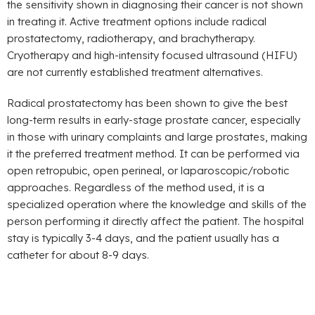
the sensitivity shown in diagnosing their cancer is not shown
in treating it. Active treatment options include radical
prostatectomy, radiotherapy, and brachytherapy.
Cryotherapy and high-intensity focused ultrasound (HIFU)
are not currently established treatment alternatives.
Radical prostatectomy has been shown to give the best
long-term results in early-stage prostate cancer, especially
in those with urinary complaints and large prostates, making
it the preferred treatment method. It can be performed via
open retropubic, open perineal, or laparoscopic/robotic
approaches. Regardless of the method used, it is a
specialized operation where the knowledge and skills of the
person performing it directly affect the patient. The hospital
stay is typically 3-4 days, and the patient usually has a
catheter for about 8-9 days.