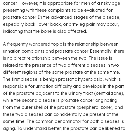
cancer. However, it is appropriate for men of a risky age
presenting with these complaints to be evaluated for
prostate cancer. In the advanced stages of the disease,
especially back, lower back, or arm-leg pain may occur,
indicating that the bone is also affected.
A frequently wondered topic is the relationship between
urination complaints and prostate cancer. Essentially, there
is no direct relationship between the two. The issue is
related to the presence of two different diseases in two
different regions of the same prostate at the same time.
The first disease is benign prostatic hyperplasia, which is
responsible for urination difficulty and develops in the part
of the prostate adjacent to the urinary tract (central zone),
while the second disease is prostate cancer originating
from the outer shell of the prostate (peripheral zone), and
these two diseases can coincidentally be present at the
same time. The common denominator for both diseases is
aging. To understand better, the prostate can be likened to