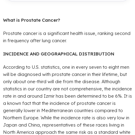
What is Prostate Cancer?
Prostate cancer is a significant health issue, ranking second
in frequency after lung cancer.
INCIDENCE AND GEOGRAPHICAL DISTRIBUTION
According to U.S. statistics, one in every seven to eight men
will be diagnosed with prostate cancer in their lifetime, but
only about one-third will die from the disease. Although
statistics in our country are not comprehensive, the incidence
rate in and around Izmir has been determined to be 6%. It is
a known fact that the incidence of prostate cancer is
generally lower in Mediterranean countries compared to
Northern Europe. While the incidence rate is also very low in
Japan and China, representatives of these races living in
North America approach the same risk as a standard white