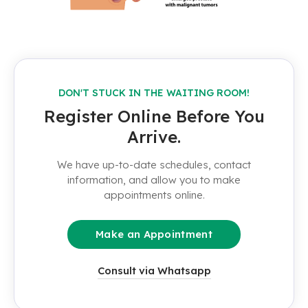
DON'T STUCK IN THE WAITING ROOM!
Register Online Before You
Arrive.
We have up-to-date schedules, contact
information, and allow you to make
appointments online.
Make an Appointment
Consult via Whatsapp