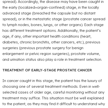
spread). Accordingly, the disease may have been caught in
the early (localized=organ-confined) stage, in the locally
advanced stage (breached the capsule but no distant
spread), or in the metastatic stage (prostate cancer spread
to lymph nodes, bones, lungs, or other organs). Each stage
has different treatment options. Additionally, the patient’s
age, if any, other important health conditions (heart,
diabetes, chronic bronchitis, other cancers, etc.), previous
surgeries (previous prostate surgery for benign
enlargement or pelvic region surgeries), prostate volume,
and urination status also play a role in treatment selection.
TREATMENT OF EARLY-STAGE PROSTATE CANCER
In cancer caught in this stage, the patient has the luxury of
choosing one of several treatment methods. Even in well-
selected cases of older age, careful monitoring without any
treatment may suffice. This situation must be well explained
to the patient, as they may find it difficult to understand why