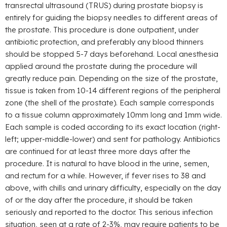
transrectal ultrasound (TRUS) during prostate biopsy is
entirely for guiding the biopsy needles to different areas of
the prostate. This procedure is done outpatient, under
antibiotic protection, and preferably any blood thinners
should be stopped 5-7 days beforehand. Local anesthesia
applied around the prostate during the procedure will
greatly reduce pain. Depending on the size of the prostate,
tissue is taken from 10-14 different regions of the peripheral
zone (the shell of the prostate). Each sample corresponds
to a tissue column approximately 10mm long and 1mm wide.
Each sample is coded according to its exact location (right-
left; upper-middle-lower) and sent for pathology. Antibiotics
are continued for at least three more days after the
procedure. It is natural to have blood in the urine, semen,
and rectum for a while. However, if fever rises to 38 and
above, with chills and urinary difficulty, especially on the day
of or the day after the procedure, it should be taken
seriously and reported to the doctor. This serious infection
situation, seen at a rate of 2-3%, may require patients to be